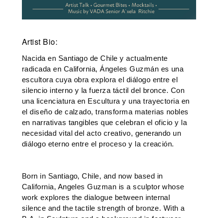
Artist Bio:
Nacida en Santiago de Chile y actualmente 
radicada en California, Ángeles Guzmán es una 
escultora cuya obra explora el diálogo entre el 
silencio interno y la fuerza táctil del bronce. Con 
una licenciatura en Escultura y una trayectoria en 
el diseño de calzado, transforma materias nobles 
en narrativas tangibles que celebran el oficio y la 
necesidad vital del acto creativo, generando un 
diálogo eterno entre el proceso y la creación.
Born in Santiago, Chile, and now based in 
California, Angeles Guzman is a sculptor whose 
work explores the dialogue between internal 
silence and the tactile strength of bronze. With a 