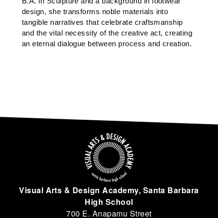
B.A. in Sculpture and a background in footwear 
design, she transforms noble materials into 
tangible narratives that celebrate craftsmanship 
and the vital necessity of the creative act, creating 
an eternal dialogue between process and creation.
Visual Arts & Design Academy, Santa Barbara
High School
700 E. Anapamu Street