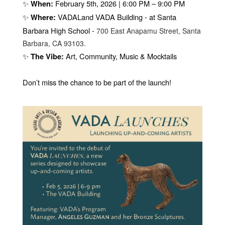
✨
February 5th, 2026 | 6:00 PM – 9:00 PM
When:
✨
VADALand VADA Building - at Santa
Where:
Barbara High School -
700 East Anapamu Street, Santa
Barbara, CA 93103.
✨
Art, Community, Music & Mocktails
The Vibe:
Don’t miss the chance to be part of the launch!