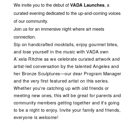
We invite you to the debut of
, a
VADA Launches
curated evening dedicated to the up-and-coming voices
of our community.
Join us for an immersive night where art meets
connection.
Sip on handcrafted mocktails, enjoy gourmet bites,
and lose yourself in the music with VADA own
A`xela Ritchie as we celebrate curated artwork and
artist-led conversation by the talented Angeles and
her Bronze Sculptures—our dear Program Manager
and the very first featured artist on this series.
Whether you're catching up with old friends or
meeting new ones, this will be great for parents and
community members getting together and it's going
to be a night to enjoy. Invite your family and friends,
everyone is welcome!