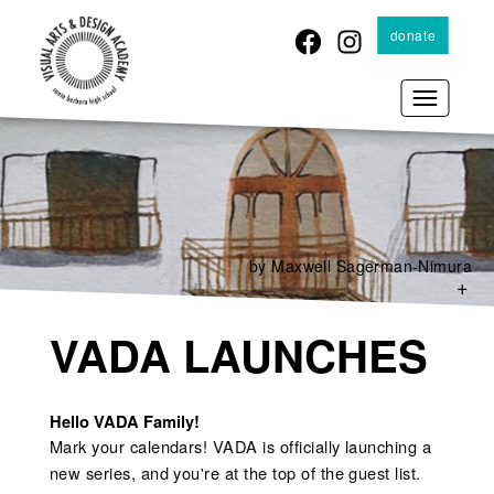
Skip
donate
to
main
content
by Maxwell Sagerman-Nimura
+
VADA LAUNCHES
Hello VADA Family!
Mark your calendars! VADA is officially launching a
new series, and you're at the top of the guest list.