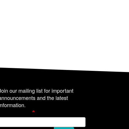
Join our mailing list for important
announcements and the latest
information.
Email Address