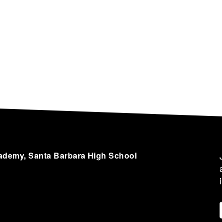
cademy, Santa Barbara High School