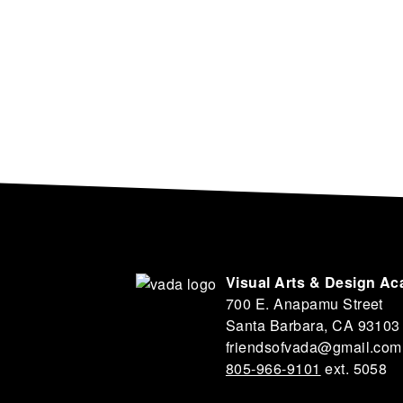
Visual Arts & Design A
700 E. Anapamu Street
Santa Barbara, CA 93103
friendsofvada@gmail.com
805-966-9101
ext. 5058