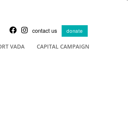
contact us
donate
ORT VADA
CAPITAL CAMPAIGN