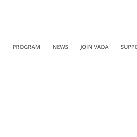
T
PROGRAM
NEWS
JOIN VADA
SUPP