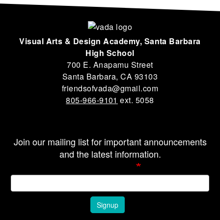
Visual Arts & Design Academy, Santa Barbara
High School
700 E. Anapamu Street
Santa Barbara, CA 93103
friendsofvada@gmail.com
805-966-9101
ext. 5058
Join our mailing list for important announcements
and the latest information.
Email Address
Signup