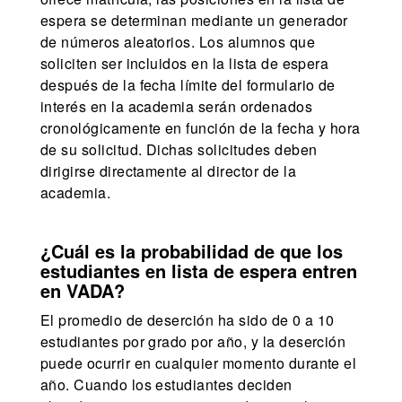
espera se determinan mediante un generador
de números aleatorios. Los alumnos que
soliciten ser incluidos en la lista de espera
después de la fecha límite del formulario de
interés en la academia serán ordenados
cronológicamente en función de la fecha y hora
de su solicitud. Dichas solicitudes deben
dirigirse directamente al director de la
academia.
¿Cuál es la probabilidad de que los
estudiantes en lista de espera entren
en VADA?
El promedio de deserción ha sido de 0 a 10
estudiantes por grado por año, y la deserción
puede ocurrir en cualquier momento durante el
año. Cuando los estudiantes deciden