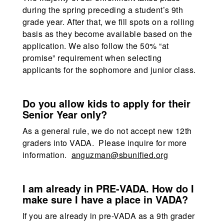
during the spring preceding a student’s 9th
grade year. After that, we fill spots on a rolling
basis as they become available based on the
application. We also follow the 50% “at
promise” requirement when selecting
applicants for the sophomore and junior class.
Do you allow kids to apply for their
Senior Year only?
As a general rule, we do not accept new 12th
graders into VADA. Please inquire for more
information.
anguzman@sbunified.org
I am already in PRE-VADA. How do I
make sure I have a place in VADA?
If you are already in pre-VADA as a 9th grader