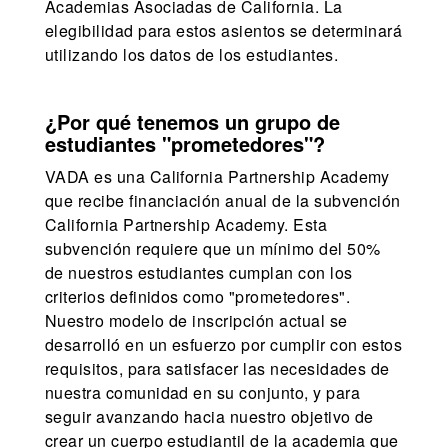
Academias Asociadas de California. La
elegibilidad para estos asientos se determinará
utilizando los datos de los estudiantes.
¿Por qué tenemos un grupo de
estudiantes "prometedores"?
VADA es una California Partnership Academy
que recibe financiación anual de la subvención
California Partnership Academy. Esta
subvención requiere que un mínimo del 50%
de nuestros estudiantes cumplan con los
criterios definidos como "prometedores".
Nuestro modelo de inscripción actual se
desarrolló en un esfuerzo por cumplir con estos
requisitos, para satisfacer las necesidades de
nuestra comunidad en su conjunto, y para
seguir avanzando hacia nuestro objetivo de
crear un cuerpo estudiantil de la academia que