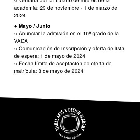
○ Ventana del formulario de interés de la
academia: 29 de noviembre - 1 de marzo de
2024
●
Mayo / Junio
○ Anunciar la admisión en el 10º grado de la
VADA
○ Comunicación de inscripción y oferta de lista
de espera: 1 de mayo de 2024
○ Fecha límite de aceptación de oferta de
matrícula: 8 de mayo de 2024