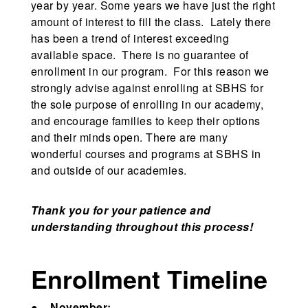
year by year. Some years we have just the right
amount of interest to fill the class. Lately there
has been a trend of interest exceeding
available space. There is no guarantee of
enrollment in our program. For this reason we
strongly advise against enrolling at SBHS for
the sole purpose of enrolling in our academy,
and encourage families to keep their options
and their minds open. There are many
wonderful courses and programs at SBHS in
and outside of our academies.
Thank you for your patience and
understanding throughout this process!
Enrollment Timeline
●
November: