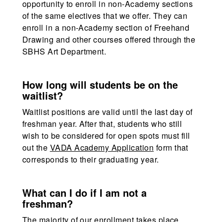
opportunity to enroll in non-Academy sections
of the same electives that we offer. They can
enroll in a non-Academy section of Freehand
Drawing and other courses offered through the
SBHS Art Department.
How long will students be on the
waitlist?
Waitlist positions are valid until the last day of
freshman year. After that, students who still
wish to be considered for open spots must fill
out the
VADA Academy Application
form that
corresponds to their graduating year.
What can I do if I am not a
freshman?
The majority of our enrollment takes place