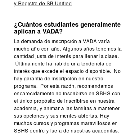
y Registro de SB Unified
¿Cuántos estudiantes generalmente
aplican a VADA?
La demanda de inscripción a VADA varía
mucho año con año. Algunos años tenemos la
cantidad justa de interés para llenar la clase.
Últimamente ha habido una tendencia de
interés que excede el espacio disponible. No
hay garantía de inscripción en nuestro
programa. Por esta razón, recomendamos
encarecidamente no inscribirse en SBHS con
el único propósito de inscribirse en nuestra
academia, y animar a las familias a mantener
sus opciones y sus mentes abiertas. Hay
muchos cursos y programas maravillosos en
SBHS dentro y fuera de nuestras academias.