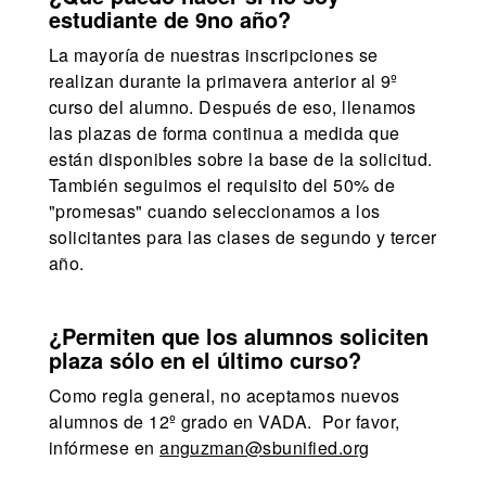
estudiante de 9no año?
La mayoría de nuestras inscripciones se
realizan durante la primavera anterior al 9º
curso del alumno. Después de eso, llenamos
las plazas de forma continua a medida que
están disponibles sobre la base de la solicitud.
También seguimos el requisito del 50% de
"promesas" cuando seleccionamos a los
solicitantes para las clases de segundo y tercer
año.
¿Permiten que los alumnos soliciten
plaza sólo en el último curso?
Como regla general, no aceptamos nuevos
alumnos de 12º grado en VADA. Por favor,
infórmese en
anguzman@sbunified.org