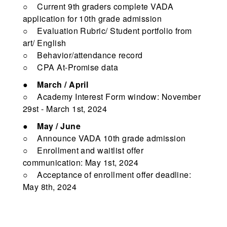
○ Current 9th graders complete VADA
application for 10th grade admission
○ Evaluation Rubric/ Student portfolio from
art/ English
○ Behavior/attendance record
○ CPA At-Promise data
●
March / April
○ Academy Interest Form window: November
29st - March 1st, 2024
●
May / June
○ Announce VADA 10th grade admission
○ Enrollment and waitlist offer
communication: May 1st, 2024
○ Acceptance of enrollment offer deadline:
May 8th, 2024