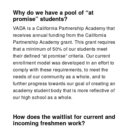
Why do we have a pool of “at
promise” students?
VADA is a California Partnership Academy that
receives annual funding from the California
Partnership Academy grant. This grant requires
that a minimum of 50% of our students meet
their defined “at promise” criteria. Our current
enrollment model was developed in an effort to
comply with these requirements, to meet the
needs of our community as a whole, and to
further progress towards our goal of creating an
academy student body that is more reflective of
our high school as a whole.
How does the waitlist for current and
incoming freshmen work?