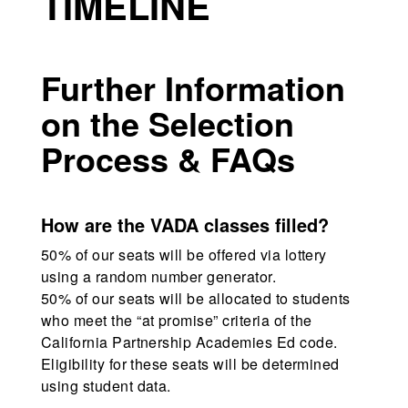
TIMELINE
Further Information
on the Selection
Process & FAQs
How are the VADA classes filled?
50% of our seats will be offered via lottery
using a random number generator.
50% of our seats will be allocated to students
who meet the “at promise” criteria of the
California Partnership Academies Ed code.
Eligibility for these seats will be determined
using student data.