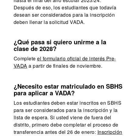
hasta el final del año escolar 2023/24.
Después de eso, los estudiantes que todavía
desean ser considerados para la inscripción
deben llenar la solicitud VADA.
¿Qué pasa si quiero unirme a la
clase de 2028?
Complete
el formulario oficial de interés Pre-
VADA
a partir de finales de noviembre.
¿Necesito estar matriculado en SBHS
para aplicar a VADA?
Los estudiantes deben estar inscritos en SBHS
para ser considerados para la inscripción y la
lista de espera. Si usted viene de fuera del
distrito, primero debe completar el proceso de
transferencia antes del 26 de enero:
Inscripción