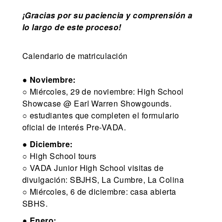
¡Gracias por su paciencia y comprensión a
lo largo de este proceso!
Calendario de matriculación
●
Noviembre:
○ Miércoles, 29 de noviembre: High School
Showcase @ Earl Warren Showgounds.
○ estudiantes que completen el formulario
oficial de interés Pre-VADA.
●
Diciembre:
○ High School tours
○ VADA Junior High School visitas de
divulgación: SBJHS, La Cumbre, La Colina
○ Miércoles, 6 de diciembre: casa abierta
SBHS.
●
Enero: