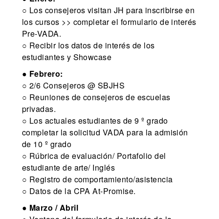
○ Los consejeros visitan JH para inscribirse en
los cursos >> completar el formulario de interés
Pre-VADA.
○ Recibir los datos de interés de los
estudiantes y Showcase
●
Febrero:
○ 2/6 Consejeros @ SBJHS
○ Reuniones de consejeros de escuelas
privadas.
○ Los actuales estudiantes de 9 º grado
completar la solicitud VADA para la admisión
de 10 º grado
○ Rúbrica de evaluación/ Portafolio del
estudiante de arte/ Inglés
○ Registro de comportamiento/asistencia
○ Datos de la CPA At-Promise.
●
Marzo / Abril