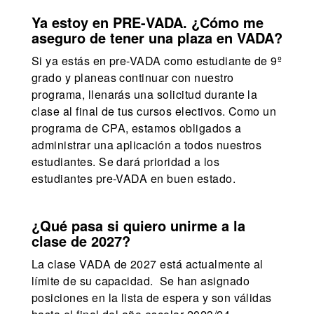
Ya estoy en PRE-VADA. ¿Cómo me
aseguro de tener una plaza en VADA?
Si ya estás en pre-VADA como estudiante de 9º
grado y planeas continuar con nuestro
programa, llenarás una solicitud durante la
clase al final de tus cursos electivos. Como un
programa de CPA, estamos obligados a
administrar una aplicación a todos nuestros
estudiantes. Se dará prioridad a los
estudiantes pre-VADA en buen estado.
¿Qué pasa si quiero unirme a la
clase de 2027?
La clase VADA de 2027 está actualmente al
límite de su capacidad. Se han asignado
posiciones en la lista de espera y son válidas