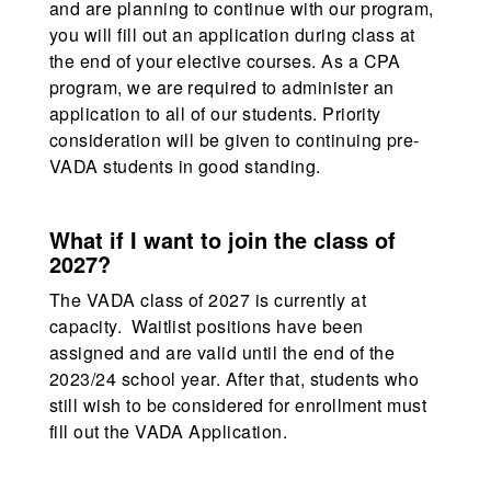
and are planning to continue with our program,
you will fill out an application during class at
the end of your elective courses. As a CPA
program, we are required to administer an
application to all of our students. Priority
consideration will be given to continuing pre-
VADA students in good standing.
What if I want to join the class of
2027?
The VADA class of 2027 is currently at
capacity. Waitlist positions have been
assigned and are valid until the end of the
2023/24 school year. After that, students who
still wish to be considered for enrollment must
fill out the VADA Application.