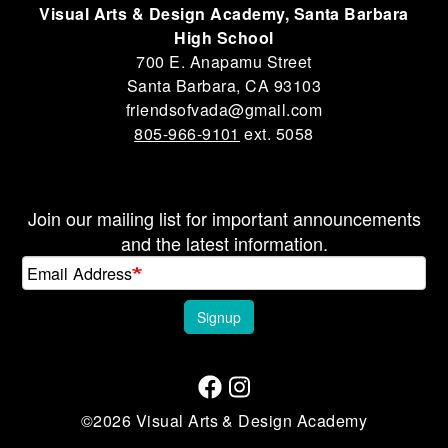
Visual Arts & Design Academy, Santa Barbara
High School
700 E. Anapamu Street
Santa Barbara, CA 93103
friendsofvada@gmail.com
805-966-9101
ext. 5058
Join our mailing list for important announcements
and the latest information.
Email Address
Signup
©2026 Visual Arts & Design Academy