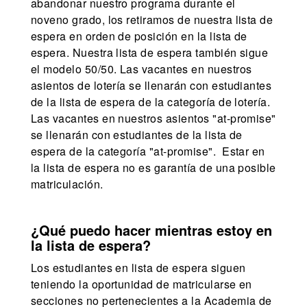
abandonar nuestro programa durante el
noveno grado, los retiramos de nuestra lista de
espera en orden de posición en la lista de
espera. Nuestra lista de espera también sigue
el modelo 50/50. Las vacantes en nuestros
asientos de lotería se llenarán con estudiantes
de la lista de espera de la categoría de lotería.
Las vacantes en nuestros asientos "at-promise"
se llenarán con estudiantes de la lista de
espera de la categoría "at-promise". Estar en
la lista de espera no es garantía de una posible
matriculación.
¿Qué puedo hacer mientras estoy en
la lista de espera?
Los estudiantes en lista de espera siguen
teniendo la oportunidad de matricularse en
secciones no pertenecientes a la Academia de