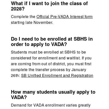
What if I want to join the class of
2028?
Complete the
Official Pre-VADA Interest form
starting late November.
Do I need to be enrolled at SBHS in
order to apply to VADA?
Students must be enrolled at SBHS to be
considered for enrollment and waitlist. If you
are coming from out of district, you must first
complete the transfer process by January
26th:
SB Unified Enrollment and Registration
How many students usually apply to
VADA?
Demand for VADA enrollment varies greatly