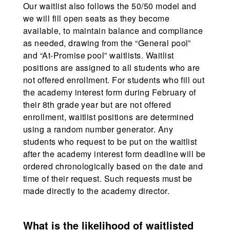
Our waitlist also follows the 50/50 model and
we will fill open seats as they become
available, to maintain balance and compliance
as needed, drawing from the “General pool”
and “At-Promise pool” waitlists. Waitlist
positions are assigned to all students who are
not offered enrollment. For students who fill out
the academy interest form during February of
their 8th grade year but are not offered
enrollment, waitlist positions are determined
using a random number generator. Any
students who request to be put on the waitlist
after the academy interest form deadline will be
ordered chronologically based on the date and
time of their request. Such requests must be
made directly to the academy director.
What is the likelihood of waitlisted