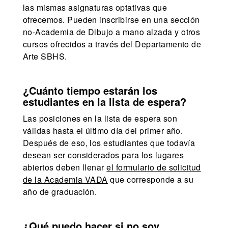
las mismas asignaturas optativas que
ofrecemos. Pueden inscribirse en una sección
no-Academia de Dibujo a mano alzada y otros
cursos ofrecidos a través del Departamento de
Arte SBHS.
¿Cuánto tiempo estarán los
estudiantes en la lista de espera?
Las posiciones en la lista de espera son
válidas hasta el último día del primer año.
Después de eso, los estudiantes que todavía
desean ser considerados para los lugares
abiertos deben llenar
el formulario de solicitud
de la Academia VADA
que corresponde a su
año de graduación.
¿Qué puedo hacer si no soy