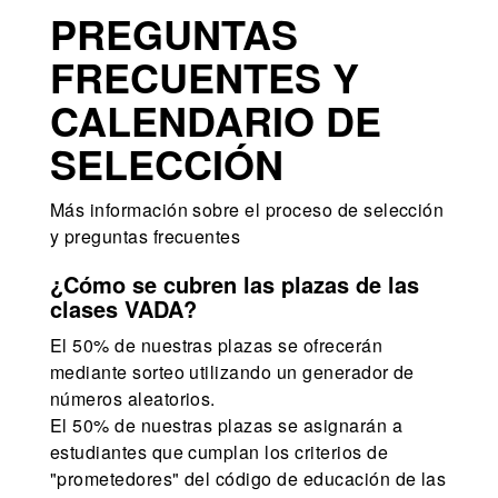
PREGUNTAS
FRECUENTES Y
CALENDARIO DE
SELECCIÓN
Más información sobre el proceso de selección
y preguntas frecuentes
¿Cómo se cubren las plazas de las
clases VADA?
El 50% de nuestras plazas se ofrecerán
mediante sorteo utilizando un generador de
números aleatorios.
El 50% de nuestras plazas se asignarán a
estudiantes que cumplan los criterios de
"prometedores" del código de educación de las