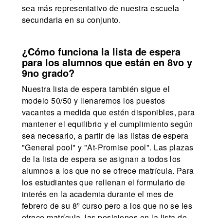
sea más representativo de nuestra escuela
secundaria en su conjunto.
¿Cómo funciona la lista de espera
para los alumnos que están en 8vo y
9no grado?
Nuestra lista de espera también sigue el
modelo 50/50 y llenaremos los puestos
vacantes a medida que estén disponibles, para
mantener el equilibrio y el cumplimiento según
sea necesario, a partir de las listas de espera
"General pool" y "At-Promise pool". Las plazas
de la lista de espera se asignan a todos los
alumnos a los que no se ofrece matrícula. Para
los estudiantes que rellenan el formulario de
interés en la academia durante el mes de
febrero de su 8º curso pero a los que no se les
ofrece matrícula, las posiciones en la lista de