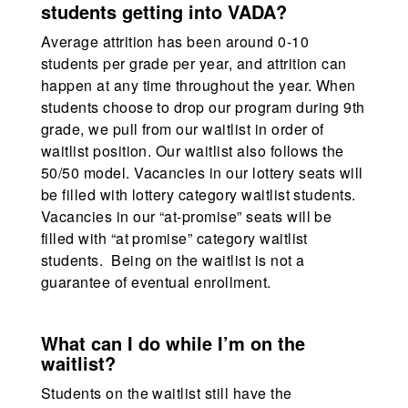
students getting into VADA?
Average attrition has been around 0-10
students per grade per year, and attrition can
happen at any time throughout the year. When
students choose to drop our program during 9th
grade, we pull from our waitlist in order of
waitlist position. Our waitlist also follows the
50/50 model. Vacancies in our lottery seats will
be filled with lottery category waitlist students.
Vacancies in our “at-promise” seats will be
filled with “at promise” category waitlist
students. Being on the waitlist is not a
guarantee of eventual enrollment.
What can I do while I’m on the
waitlist?
Students on the waitlist still have the