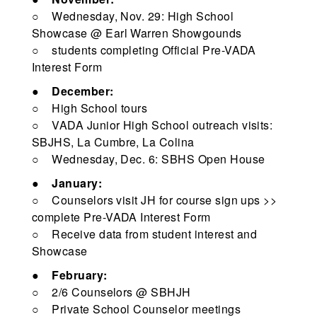
○ Wednesday, Nov. 29: High School
Showcase @ Earl Warren Showgounds
○ students completing Official Pre-VADA
Interest Form
●
December:
○ High School tours
○ VADA Junior High School outreach visits:
SBJHS, La Cumbre, La Colina
○ Wednesday, Dec. 6: SBHS Open House
●
January:
○ Counselors visit JH for course sign ups >>
complete Pre-VADA Interest Form
○ Receive data from student interest and
Showcase
●
February:
○ 2/6 Counselors @ SBHJH
○ Private School Counselor meetings