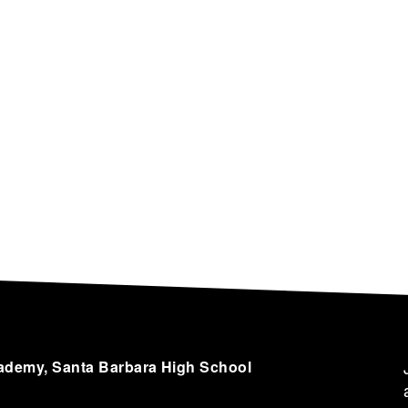
cademy, Santa Barbara High School