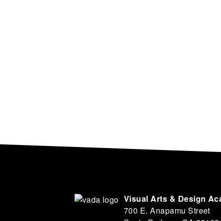
Visual Arts & Design A
700 E. Anapamu Street