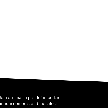
Join our mailing list for important
announcements and the latest