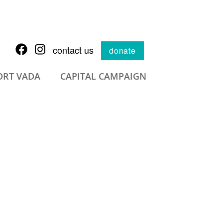
contact us
donate
ORT VADA
CAPITAL CAMPAIGN