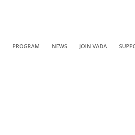
T
PROGRAM
NEWS
JOIN VADA
SUPP