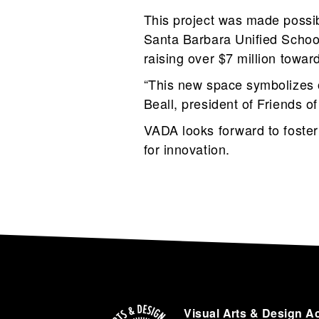
This project was made possibl
Santa Barbara Unified Schoo
raising over $7 million towar
“This new space symbolizes o
Beall, president of Friends of
VADA looks forward to fosteri
for innovation.
Visual Arts & Design A