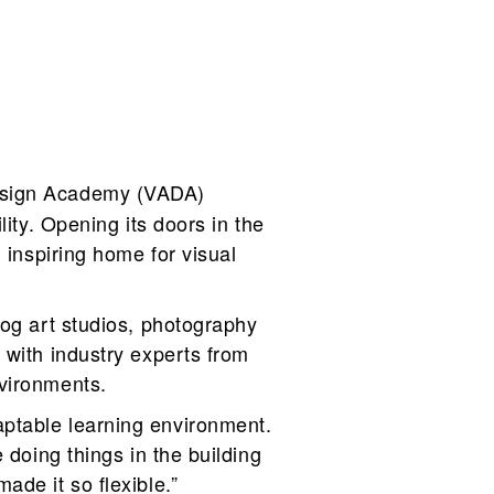
Design Academy (VADA)
ity. Opening its doors in the
 inspiring home for visual
log art studios, photography
 with industry experts from
nvironments.
aptable learning environment.
 doing things in the building
ade it so flexible.”