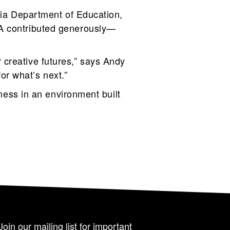
rnia Department of Education,
DA contributed generously—
 creative futures,” says Andy
for what’s next.”
iness in an environment built
Join our mailing list for important