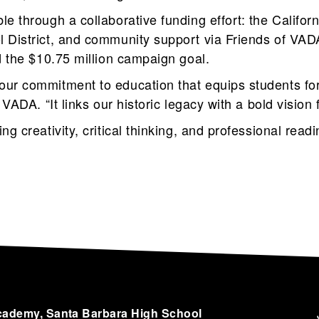
e through a collaborative funding effort: the Califo
l District, and community support via Friends of VA
d the $10.75 million campaign goal.
ur commitment to education that equips students for
 VADA. “It links our historic legacy with a bold vision 
ng creativity, critical thinking, and professional read
cademy, Santa Barbara High School