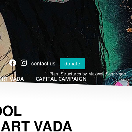
contact us
donate
Plant Structures by Maxwell Sagerman
+
ORT VADA
CAPITAL CAMPAIGN
OOL
 ART VADA