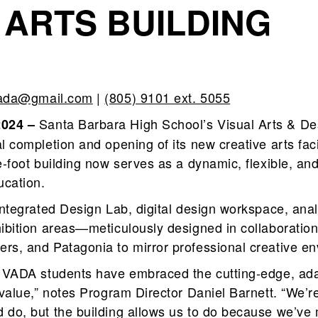
 ARTS BUILDING
vada@gmail.com
|
(805) 9101 ext. 5055
Santa Barbara High School’s Visual Arts & 
2024 –
l completion and opening of its new creative arts facil
e‑foot building now serves as a dynamic, flexible, and
ucation.
 integrated Design Lab, digital design workspace, ana
hibition areas—meticulously designed in collaboration
rs, and Patagonia to mirror professional creative e
, VADA students have embraced the cutting‑edge, ad
 value,” notes Program Director Daniel Barnett. “We’re
do, but the building allows us to do because we’ve m