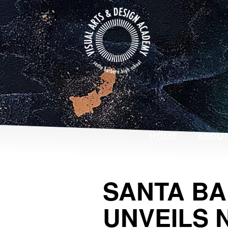
Skip
to
main
content
ABOU
HOME
SANTA BA
UNVEILS 