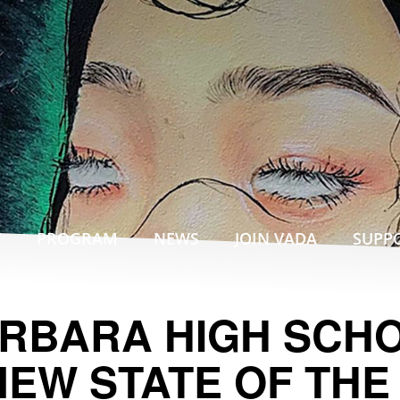
T
PROGRAM
NEWS
SUPP
JOIN VADA
RBARA HIGH SCH
NEW STATE OF THE