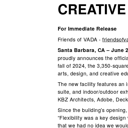
CREATIVE
For Immediate Release
Friends of VADA -
friendsof
Santa Barbara, CA – June 
proudly announces the officia
fall of 2024, the 3,350‑squar
arts, design, and creative ed
The new facility features an
suite, and indoor/outdoor ex
KBZ Architects, Adobe, Decke
Since the building's opening
“Flexibility was a key design
that we had no idea we would 